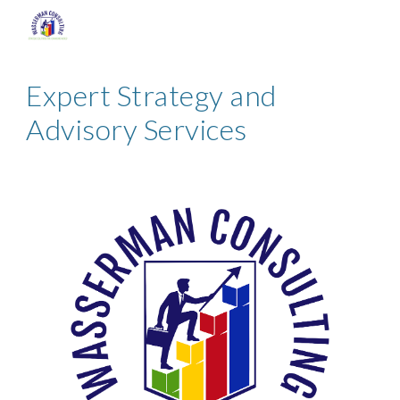
Skip to main content
Skip to navigation
Expert Strategy and
Advisory Services