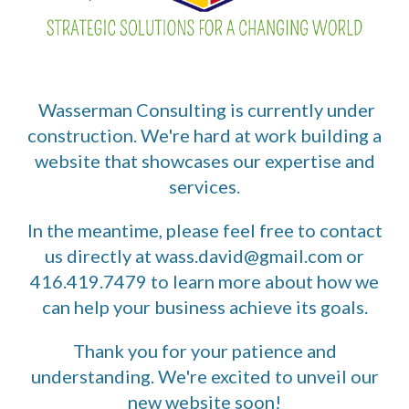
Wasserman Consulting is currently under
construction. We're hard at work building a
website that showcases our expertise and
services.
In the meantime, please feel free to contact
us directly at wass.david@gmail.com or
416.419.7479 to learn more about how we
can help your business achieve its goals.
Thank you for your patience and
understanding. We're excited to unveil our
new website soon!